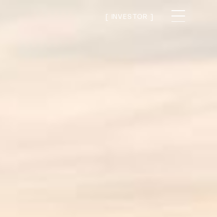
[ INVESTOR ]