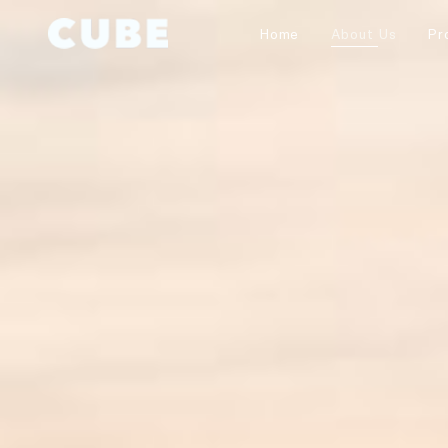
Home
About Us
Pr