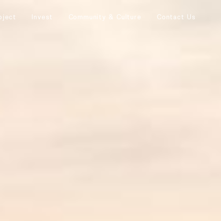
oject
Invest
Community & Culture
Contact Us