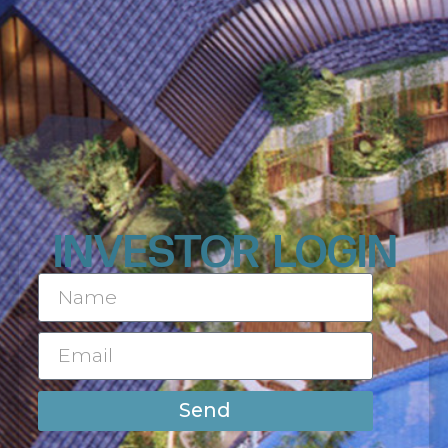
INVESTOR LOGIN
Send