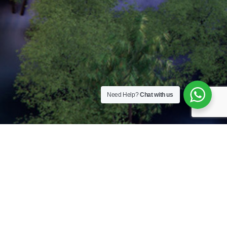
Need Help?
Chat with us