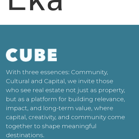
With three essences: Community,
Cultural and Capital, we invite those
who see real estate not just as property,
but as a platform for building relevance,
impact, and long-term value, where
capital, creativity, and community come
together to shape meaningful
destinations.