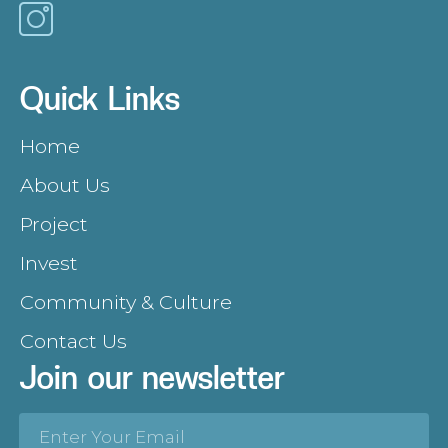
Quick Links
Home
About Us
Project
Invest
Community & Culture
Contact Us
Join our newsletter