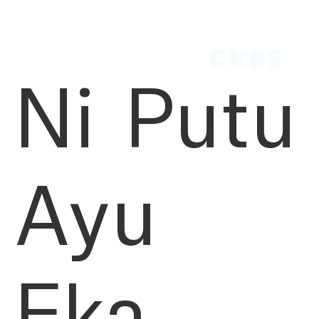
Ni Putu
Ayu
Eka